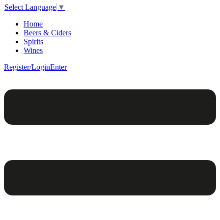
Select Language
▼
Home
Beers & Ciders
Spirits
Wines
Register/Login
Enter