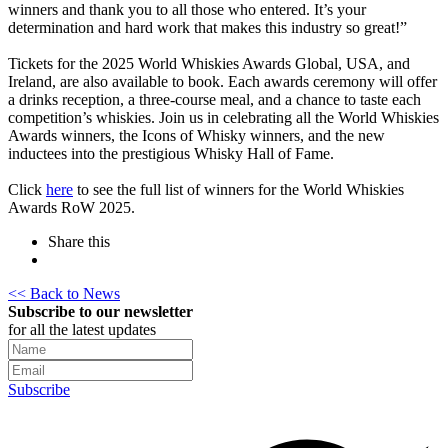
winners and thank you to all those who entered. It’s your
determination and hard work that makes this industry so great!”
Tickets for the 2025 World Whiskies Awards Global, USA, and
Ireland, are also available to book. Each awards ceremony will offer
a drinks reception, a three-course meal, and a chance to taste each
competition’s whiskies. Join us in celebrating all the World Whiskies
Awards winners, the Icons of Whisky winners, and the new
inductees into the prestigious Whisky Hall of Fame.
Click
here
to see the full list of winners for the World Whiskies
Awards RoW 2025.
Share this
<< Back to News
Subscribe to our newsletter
for all the latest updates
Subscribe