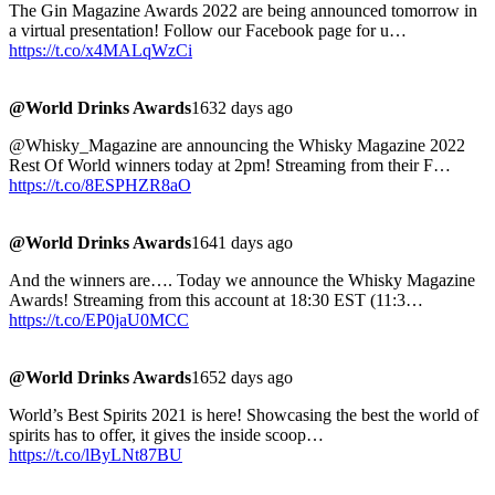
The Gin Magazine Awards 2022 are being announced tomorrow in
a virtual presentation! Follow our Facebook page for u…
https://t.co/x4MALqWzCi
@World Drinks Awards
1632 days ago
@Whisky_Magazine are announcing the Whisky Magazine 2022
Rest Of World winners today at 2pm! Streaming from their F…
https://t.co/8ESPHZR8aO
@World Drinks Awards
1641 days ago
And the winners are…. Today we announce the Whisky Magazine
Awards! Streaming from this account at 18:30 EST (11:3…
https://t.co/EP0jaU0MCC
@World Drinks Awards
1652 days ago
World’s Best Spirits 2021 is here! Showcasing the best the world of
spirits has to offer, it gives the inside scoop…
https://t.co/lByLNt87BU