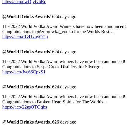
https://t.co/uwQlyIvhRc
@World Drinks Awards
1624 days ago
The 2022 World Vodka Award Winners have now been announced!
Congratulations to @zubrowka_vodka for the Worlds Best…
https://t.co/e1vUxnyCCp
@World Drinks Awards
1624 days ago
The 2022 World Vodka Award winners have now been announced!
Congratulations to Sespe Creek Distillery for Silvergr…
https://t.co/Jve66CpxS1
@World Drinks Awards
1624 days ago
The 2022 World Vodka Award winners have now been announced!
Congratulations to Broken Heart Spirits for The Worlds…
https://t.co/22gsQTOqbs
@World Drinks Awards
1626 days ago