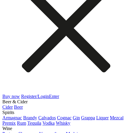
Buy now
Register/Login
Enter
Beer & Cider
Cider
Beer
Spirits
Armagnac
Brandy
Calvados
Cognac
Gin
Grappa
Liquer
Mezcal
Premix
Rum
Tequila
Vodka
Whisky
Wine