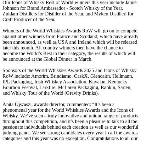
Our Icons of Whisky Rest of World winners this year include Jamie
Johnson for Brand Ambassador - Scotch Whisky of the Year,
Zuidam Distillers for Distiller of the Year, and Myken Distilleri for
Craft Producer of the Year.
Winners of the World Whiskies Awards RoW will go on to compete
against other winners from France and Scotland, which have already
been announced, as well as USA and Ireland which will be released
later this month. All country winners then have the chance to
become the World’s Best in their category, the results of which will
be announced at the Global Dinner in March.
Sponsors of the World Whiskies Awards 2025 and Icons of Whisky
RoW include: Amorim, Brindiamo, CaskX, Glencairn, Hellmann,
IPL Packaging, Irish Whiskey Association, Kavalan, Kentucky
Bourbon Festival, Larkfire, McLaren Packaging, Rankin, Sarten,
and Whisky Tour of the World (Gravity Drinks).
Anita Ujszaszi, awards director, commented: “It’s been a
phenomenal year for the World Whiskies Awards and the Icons of
Whisky. We’ve seen a truly innovative and unique range of products
throughout this competition, and it’s been a pleasure to talk to all the
passionate individuals behind each creation as well as our wonderful
judging panel. We see strong candidates every year in all the awards
categories and this year was no exception. Congratulations to all our