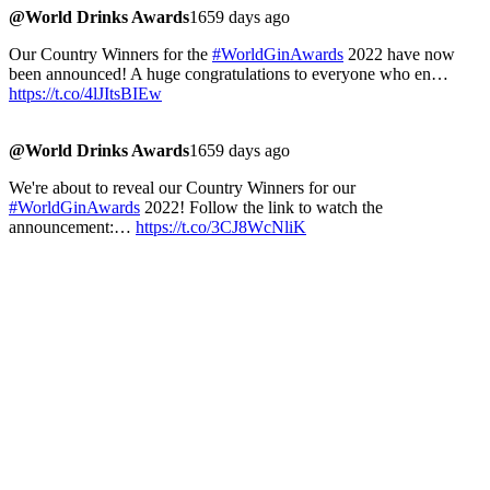
@World Drinks Awards
1659 days ago
Our Country Winners for the
#WorldGinAwards
2022 have now
been announced! A huge congratulations to everyone who en…
https://t.co/4lJItsBIEw
@World Drinks Awards
1659 days ago
We're about to reveal our Country Winners for our
#WorldGinAwards
2022! Follow the link to watch the
announcement:…
https://t.co/3CJ8WcNliK