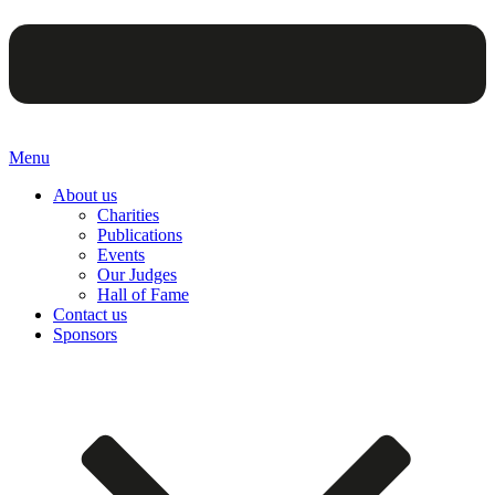
Menu
About us
Charities
Publications
Events
Our Judges
Hall of Fame
Contact us
Sponsors