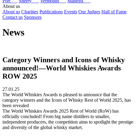
Port
Sherry
Vermouth
Madeira
About us
About us
Charities
Publications
Events
Our Judges
Hall of Fame
Contact us
Sponsors
News
Category Winners and Icons of Whisky
announced!—World Whiskies Awards
ROW 2025
27.01.25
The World Whiskies Awards is pleased to announce that the
category winners and the Icons of Whisky Rest of World 2025, has
been revealed
The World Whiskies Awards 2025 Rest of World (RoW) has
officially concluded! From big name distillers to smaller,
independent producers, the competition aims to spotlight the prestige
and diversity of the global whisky market.