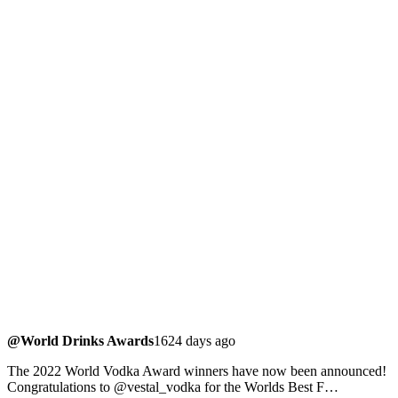
@World Drinks Awards
1624 days ago
The 2022 World Vodka Award winners have now been announced!
Congratulations to @vestal_vodka for the Worlds Best F…