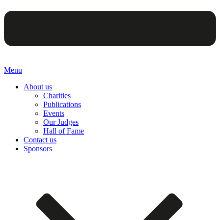
Menu
About us
Charities
Publications
Events
Our Judges
Hall of Fame
Contact us
Sponsors