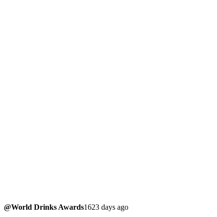
@World Drinks Awards
1623 days ago