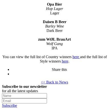
Opa Bier
Hop Lager
Lager
Daisen B Beer
Barley Wine
Dark Beer
zum WØL BrauArt
Wolf Gang
IPA
You can view the full list of Country winners
here
and the full list of
Style winners
here
.
Share this
<< Back to News
Subscribe to our newsletter
for all the latest updates
Subscribe