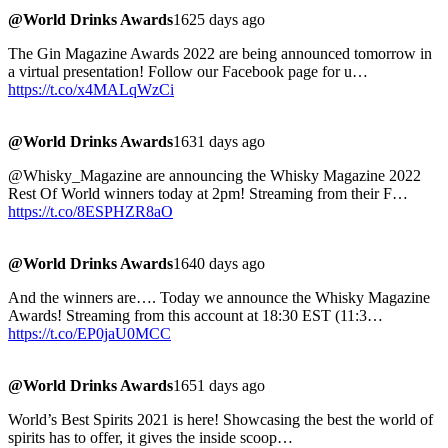
@World Drinks Awards
1625 days ago
The Gin Magazine Awards 2022 are being announced tomorrow in
a virtual presentation! Follow our Facebook page for u…
https://t.co/x4MALqWzCi
@World Drinks Awards
1631 days ago
@Whisky_Magazine are announcing the Whisky Magazine 2022
Rest Of World winners today at 2pm! Streaming from their F…
https://t.co/8ESPHZR8aO
@World Drinks Awards
1640 days ago
And the winners are…. Today we announce the Whisky Magazine
Awards! Streaming from this account at 18:30 EST (11:3…
https://t.co/EP0jaU0MCC
@World Drinks Awards
1651 days ago
World’s Best Spirits 2021 is here! Showcasing the best the world of
spirits has to offer, it gives the inside scoop…