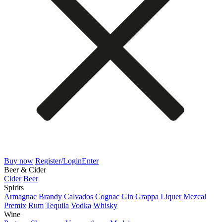
Buy now
Register/Login
Enter
Beer & Cider
Cider
Beer
Spirits
Armagnac
Brandy
Calvados
Cognac
Gin
Grappa
Liquer
Mezcal
Premix
Rum
Tequila
Vodka
Whisky
Wine