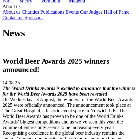
Port
Sherry
Vermouth
Madeira
About us
About us
Charities
Publications
Events
Our Judges
Hall of Fame
Contact us
Sponsors
News
World Beer Awards 2025 winners
announced!
14.08.25
The World Drinks Awards is excited to announce that the winners
for the World Beer Awards 2025 have been revealed
On Wednesday 13 August, the winners for the World Beer Awards
2025 were officially announced. The announcement took place at
The Great Hospital, a historic event space in Norwich UK. The
World Beer Awards has proven to be one of the World Drinks
Awards’ biggest competitions and as we’ve seen this year, the
volume of entries only seems to be increasing every year!
Recognising excellence in the global beer industry remains the
awards’ number one priority and with more and more brewers