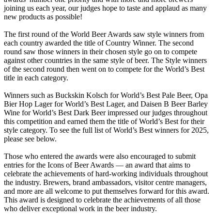
joining us each year, our judges hope to taste and applaud as many
new products as possible!
The first round of the World Beer Awards saw style winners from
each country awarded the title of Country Winner. The second
round saw those winners in their chosen style go on to compete
against other countries in the same style of beer. The Style winners
of the second round then went on to compete for the World’s Best
title in each category.
Winners such as Buckskin Kolsch for World’s Best Pale Beer, Opa
Bier Hop Lager for World’s Best Lager, and Daisen B Beer Barley
Wine for World’s Best Dark Beer impressed our judges throughout
this competition and earned them the title of World’s Best for their
style category. To see the full list of World’s Best winners for 2025,
please see below.
Those who entered the awards were also encouraged to submit
entries for the Icons of Beer Awards — an award that aims to
celebrate the achievements of hard-working individuals throughout
the industry. Brewers, brand ambassadors, visitor centre managers,
and more are all welcome to put themselves forward for this award.
This award is designed to celebrate the achievements of all those
who deliver exceptional work in the beer industry.