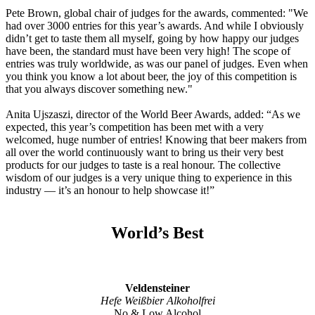
Pete Brown, global chair of judges for the awards, commented: "We
had over 3000 entries for this year’s awards. And while I obviously
didn’t get to taste them all myself, going by how happy our judges
have been, the standard must have been very high! The scope of
entries was truly worldwide, as was our panel of judges. Even when
you think you know a lot about beer, the joy of this competition is
that you always discover something new."
Anita Ujszaszi, director of the World Beer Awards, added: “As we
expected, this year’s competition has been met with a very
welcomed, huge number of entries! Knowing that beer makers from
all over the world continuously want to bring us their very best
products for our judges to taste is a real honour. The collective
wisdom of our judges is a very unique thing to experience in this
industry — it’s an honour to help showcase it!”
World’s Best
Veldensteiner
Hefe Weißbier Alkoholfrei
No & Low Alcohol