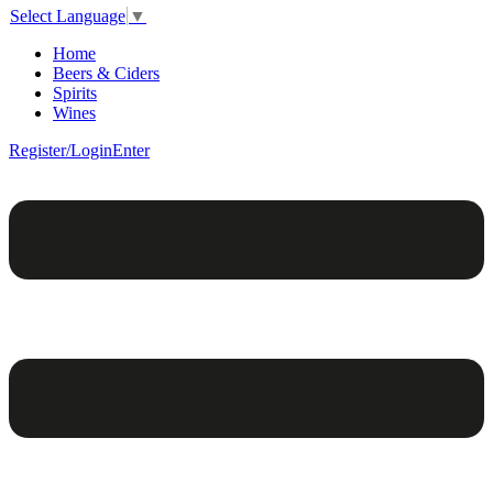
Select Language
▼
Home
Beers & Ciders
Spirits
Wines
Register/Login
Enter