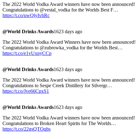
The 2022 World Vodka Award winners have now been announced!
Congratulations to @vestal_vodka for the Worlds Best F…
https://t.co/uwQlyIvhRc
@World Drinks Awards
1623 days ago
The 2022 World Vodka Award Winners have now been announced!
Congratulations to @zubrowka_vodka for the Worlds Best…
https://t.co/e1vUxnyCCp
@World Drinks Awards
1623 days ago
The 2022 World Vodka Award winners have now been announced!
Congratulations to Sespe Creek Distillery for Silvergr…
https://t.co/Jve66CpxS1
@World Drinks Awards
1623 days ago
The 2022 World Vodka Award winners have now been announced!
Congratulations to Broken Heart Spirits for The Worlds…
https://t.co/22gsQTOqbs