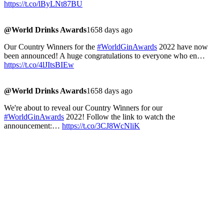
https://t.co/lByLNt87BU
@World Drinks Awards
1658 days ago
Our Country Winners for the
#WorldGinAwards
2022 have now
been announced! A huge congratulations to everyone who en…
https://t.co/4lJItsBIEw
@World Drinks Awards
1658 days ago
We're about to reveal our Country Winners for our
#WorldGinAwards
2022! Follow the link to watch the
announcement:…
https://t.co/3CJ8WcNliK