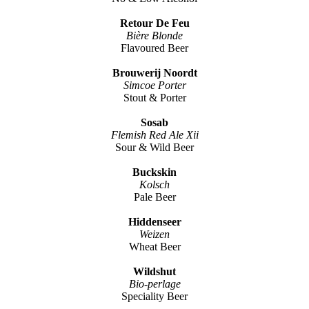
Retour De Feu
Bière Blonde
Flavoured Beer
Brouwerij Noordt
Simcoe Porter
Stout & Porter
Sosab
Flemish Red Ale Xii
Sour & Wild Beer
Buckskin
Kolsch
Pale Beer
Hiddenseer
Weizen
Wheat Beer
Wildshut
Bio-perlage
Speciality Beer