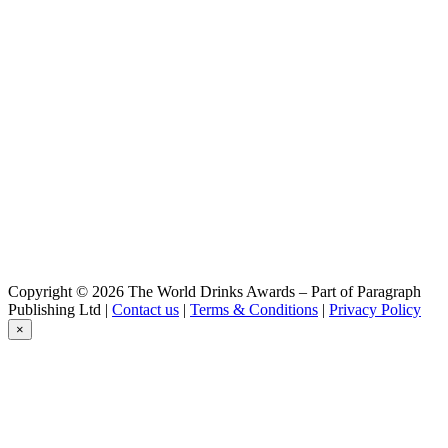
Copyright © 2026 The World Drinks Awards – Part of Paragraph
Publishing Ltd |
Contact us
|
Terms & Conditions
|
Privacy Policy
×