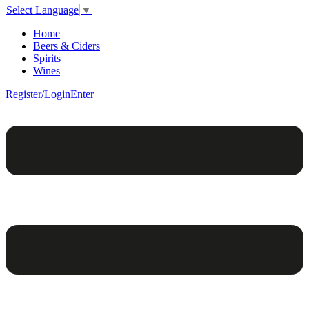
Select Language
▼
Home
Beers & Ciders
Spirits
Wines
Register/Login
Enter