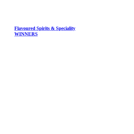
Flavoured Spirits & Speciality
WINNERS