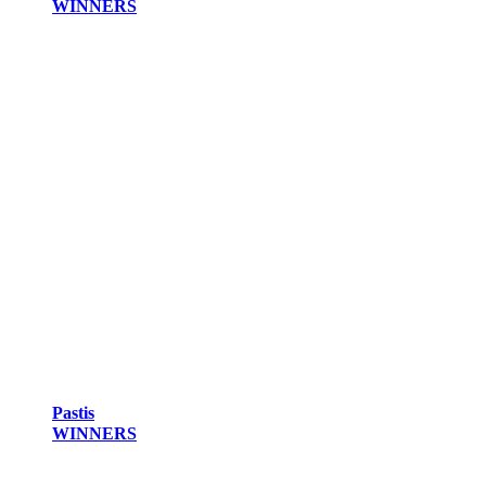
WINNERS
Pastis
WINNERS