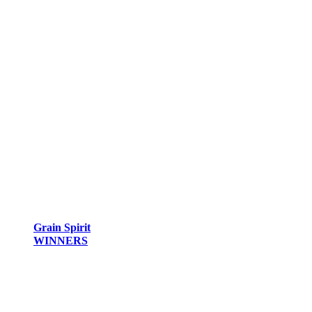
Grain Spirit
WINNERS