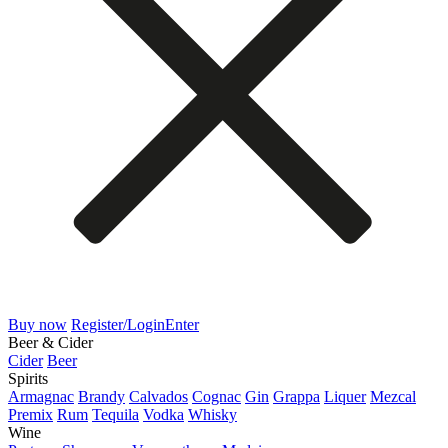
Buy now
Register/Login
Enter
Beer & Cider
Cider
Beer
Spirits
Armagnac
Brandy
Calvados
Cognac
Gin
Grappa
Liquer
Mezcal
Premix
Rum
Tequila
Vodka
Whisky
Wine