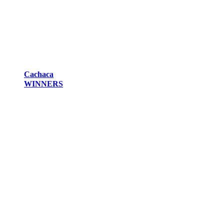
Cachaca
WINNERS