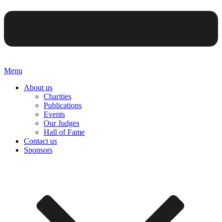
Menu
About us
Charities
Publications
Events
Our Judges
Hall of Fame
Contact us
Sponsors