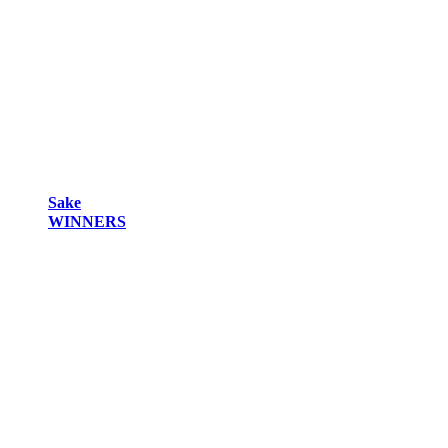
Sake
WINNERS