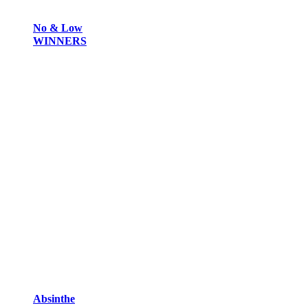
No & Low
WINNERS
Absinthe