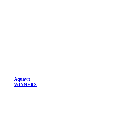
Aquavit
WINNERS